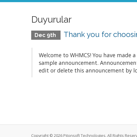
Duyurular
Thank you for choo
Dec 9th
Welcome to WHMCS! You have made a gre
sample announcement. Announcements a
edit or delete this announcement by l
Copyright © 2026 Pitonsoft Technologies. All Rights Reser