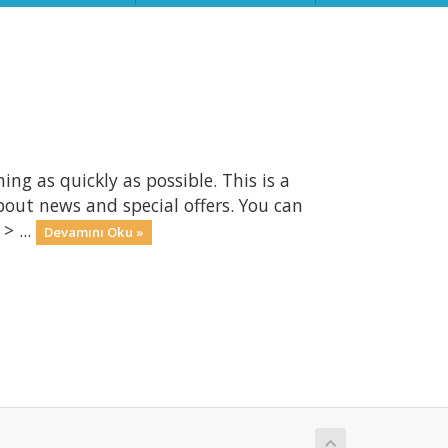
 as quickly as possible. This is a
ut news and special offers. You can
> ...
Devamını Oku »