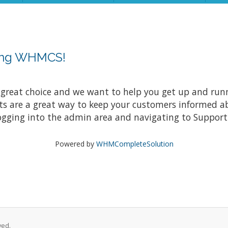
sing WHMCS!
at choice and we want to help you get up and running
re a great way to keep your customers informed abo
ogging into the admin area and navigating to Support 
Powered by
WHMCompleteSolution
ved.