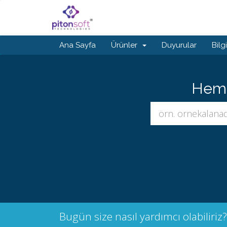
Ana Sayfa
Ürünler
Duyurular
Bilg
Hemen
Bugün size nasıl yardımcı olabiliriz?