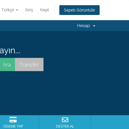
Türkçe
Giriş
Kayıt
Sepeti Görüntüle
Hesap
yın...
ÖDEME YAP
DESTEK AL