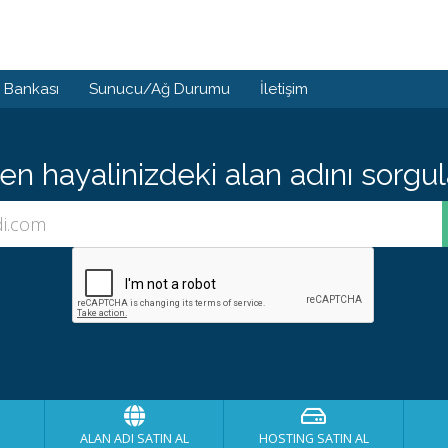
i Bankası
Sunucu/Ağ Durumu
İletişim
 hayalinizdeki alan adını sorgula
ALAN ADI SATIN AL
HOSTING SATIN AL