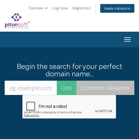
Estonian
Logi sisse
Registreeri
Vaata ostukorvi
Togg
navig
Begin the search for your perfect
domain name...