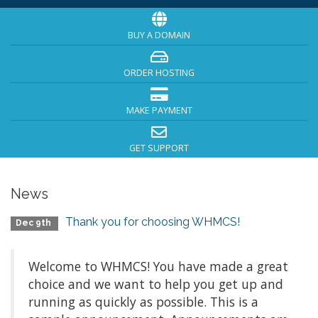
BUY A DOMAIN
ORDER HOSTING
MAKE PAYMENT
GET SUPPORT
News
Thank you for choosing WHMCS!
Dec 9th
Welcome to WHMCS! You have made a great
choice and we want to help you get up and
running as quickly as possible. This is a