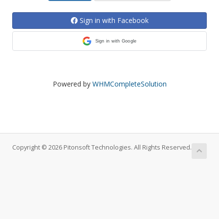
Sign in with Facebook
Sign in with Google
Powered by
WHMCompleteSolution
Copyright © 2026 Pitonsoft Technologies. All Rights Reserved.