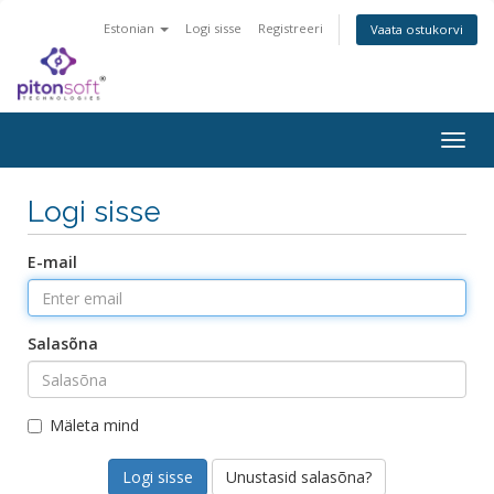
Estonian
Logi sisse
Registreeri
Vaata ostukorvi
Togg
navig
Logi sisse
E-mail
Salasõna
Mäleta mind
Unustasid salasõna?